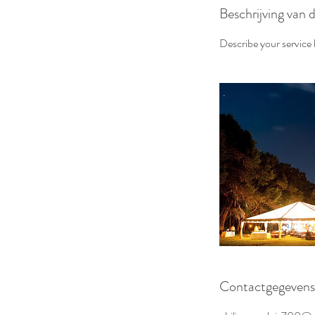
Beschrijving van 
Describe your service h
Contactgegevens