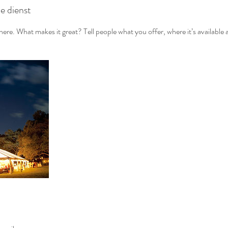
de dienst
ere. What makes it great? Tell people what you offer, where it’s available 