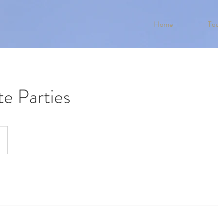
Home
Tou
e Parties