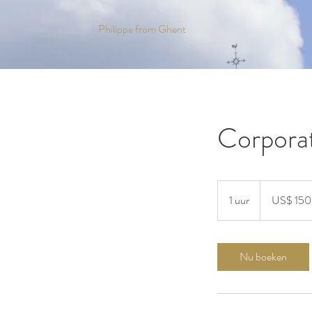
Philippe from Ghent
Corporat
150
Amerikaanse
1 uur
1
US$ 150
dollar
u
u
Nu boeken