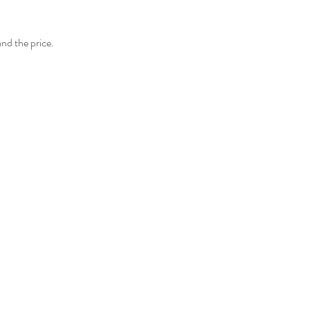
and the price.