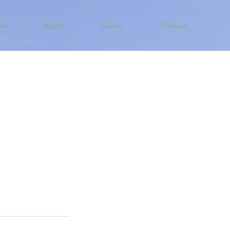
rs
About
Gallery
Contact